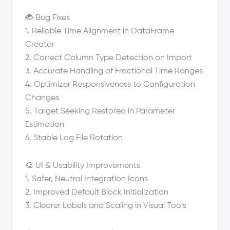
🐞 Bug Fixes
1. Reliable Time Alignment in DataFrame
Creator
2. Correct Column Type Detection on Import
3. Accurate Handling of Fractional Time Ranges
4. Optimizer Responsiveness to Configuration
Changes
5. Target Seeking Restored in Parameter
Estimation
6. Stable Log File Rotation
🎨 UI & Usability Improvements
1. Safer, Neutral Integration Icons
2. Improved Default Block Initialization
3. Clearer Labels and Scaling in Visual Tools