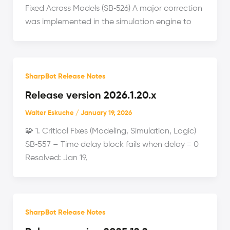
Fixed Across Models (SB‑526) A major correction
was implemented in the simulation engine to
SharpBot Release Notes
Release version 2026.1.20.x
Walter Eskuche
/
January 19, 2026
🧩 1. Critical Fixes (Modeling, Simulation, Logic)
SB‑557 – Time delay block fails when delay = 0
Resolved: Jan 19,
SharpBot Release Notes