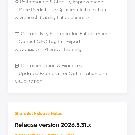
⚙️ Performance & Stability Improvements
1. More Predictable Optimizer Initialization
2. General Stability Enhancements
🔌 Connectivity & Integration Enhancements
1. Correct OPC Tag List Export
2. Consistent PI Server Naming
📘 Documentation & Examples
1. Updated Examples for Optimization and
Visualization
SharpBot Release Notes
Release version 2026.3.31.x