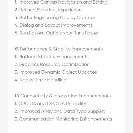
1. Improved Canvas Navigation and Editing
2. Refined Mass Edit Experience
3. Better Engineering Display Controls
4. Dialog and Layout Improvements
5. Run Fastest Option Now Runs Faster
⚙️ Performance & Stability Improvements
1. Platform Stability Enhancements
2. Graphics Resource Optimization
3. Improved Dynamic Object Updates
4. Robust Error Handling
🔌 Connectivity & Integration Enhancements
1. OPC UA and OPC DA Reliability
2. Improved Array and Data Type Support
3. Communication Monitoring Enhancements