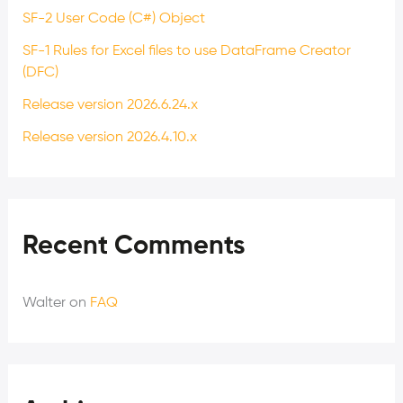
SF-2 User Code (C#) Object
SF-1 Rules for Excel files to use DataFrame Creator
(DFC)
Release version 2026.6.24.x
Release version 2026.4.10.x
Recent Comments
Walter
on
FAQ