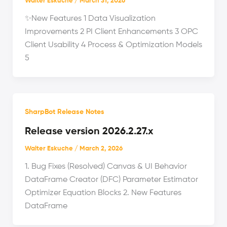
Walter Eskuche
/
March 31, 2026
✨New Features 1 Data Visualization
Improvements 2 PI Client Enhancements 3 OPC
Client Usability 4 Process & Optimization Models
5
SharpBot Release Notes
Release version 2026.2.27.x
Walter Eskuche
/
March 2, 2026
1. Bug Fixes (Resolved) Canvas & UI Behavior
DataFrame Creator (DFC) Parameter Estimator
Optimizer Equation Blocks 2. New Features
DataFrame