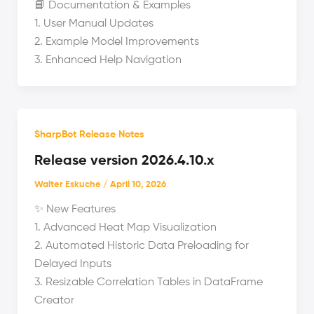
📘 Documentation & Examples
1. User Manual Updates
2. Example Model Improvements
3. Enhanced Help Navigation
SharpBot Release Notes
Release version 2026.4.10.x
Walter Eskuche
/
April 10, 2026
✨ New Features
1. Advanced Heat Map Visualization
2. Automated Historic Data Preloading for
Delayed Inputs
3. Resizable Correlation Tables in DataFrame
Creator