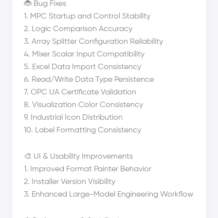
🐞 Bug Fixes
1. MPC Startup and Control Stability
2. Logic Comparison Accuracy
3. Array Splitter Configuration Reliability
4. Mixer Scalar Input Compatibility
5. Excel Data Import Consistency
6. Read/Write Data Type Persistence
7. OPC UA Certificate Validation
8. Visualization Color Consistency
9. Industrial Icon Distribution
10. Label Formatting Consistency
🎨 UI & Usability Improvements
1. Improved Format Painter Behavior
2. Installer Version Visibility
3. Enhanced Large-Model Engineering Workflow