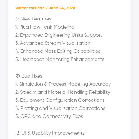
Walter Eskuche
/
June 24, 2026
✨ New Features
1. Plug Flow Tank Modeling
2. Expanded Engineering Units Support
3. Advanced Stream Visualization
4. Enhanced Mass Editing Capabilities
5. Heartbeat Monitoring Enhancements
🐞 Bug Fixes
1. Simulation & Process Modeling Accuracy
2. Stream and Material Handling Reliability
3. Equipment Configuration Corrections
4. Plotting and Visualization Corrections
5. OPC and Connectivity Fixes
🎨 UI & Usability Improvements