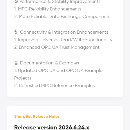
⚙️ Performance & Stability Improvements
1. MPC Reliability Enhancements
2. More Reliable Data Exchange Components
🔌 Connectivity & Integration Enhancements
1. Improved Universal Read/Write Functionality
2. Enhanced OPC UA Trust Management
📘 Documentation & Examples
1. Updated OPC UA and OPC DA Example
Projects
2. Refreshed MPC Reference Examples
SharpBot Release Notes
Release version 2026.6.24.x