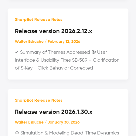
SharpBot Release Notes
Release version 2026.2.12.x
Walter Eskuche
/
February 12, 2026
✔ Summary of Themes Addressed 🧭 User
Interface & Usability Fixes SB‑589 – Clarification
of S‑Key + Click Behavior Corrected
SharpBot Release Notes
Release version 2026.1.30.x
Walter Eskuche
/
January 30, 2026
⚙️ Simulation & Modeling Dead-Time Dynamics