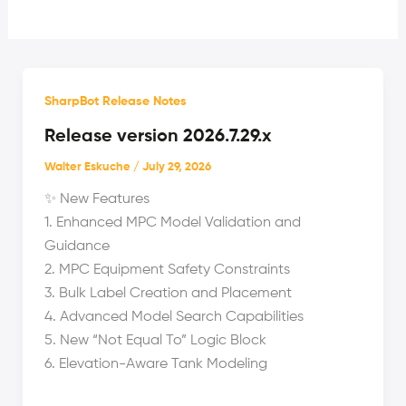
SharpBot Release Notes
Release version 2026.7.29.x
Walter Eskuche
/
July 29, 2026
✨ New Features
1. Enhanced MPC Model Validation and
Guidance
2. MPC Equipment Safety Constraints
3. Bulk Label Creation and Placement
4. Advanced Model Search Capabilities
5. New “Not Equal To” Logic Block
6. Elevation-Aware Tank Modeling