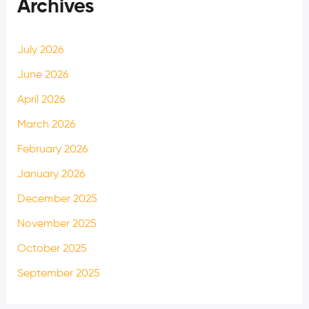
Archives
July 2026
June 2026
April 2026
March 2026
February 2026
January 2026
December 2025
November 2025
October 2025
September 2025