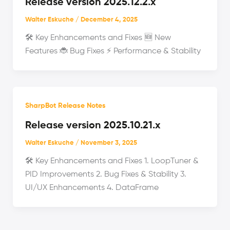
Release version 2025.12.2.x
Walter Eskuche
/
December 4, 2025
🛠️ Key Enhancements and Fixes 🆕 New
Features 🐞 Bug Fixes ⚡ Performance & Stability
SharpBot Release Notes
Release version 2025.10.21.x
Walter Eskuche
/
November 3, 2025
🛠️ Key Enhancements and Fixes 1. LoopTuner &
PID Improvements 2. Bug Fixes & Stability 3.
UI/UX Enhancements 4. DataFrame