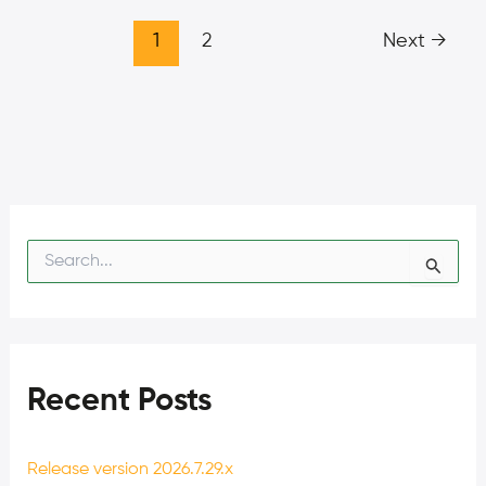
1
2
Next
→
S
e
a
r
c
h
f
Recent Posts
o
r
:
Release version 2026.7.29.x