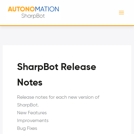
Skip
to
content
SharpBot Release
Notes
Release notes for each new version of
SharpBot.
New Features
Improvements
Bug Fixes