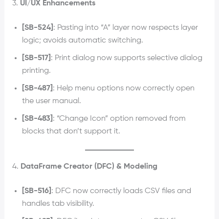
3.
UI/UX Enhancements
[SB-524]
: Pasting into “A” layer now respects layer
logic; avoids automatic switching.
[SB-517]
: Print dialog now supports selective dialog
printing.
[SB-487]
: Help menu options now correctly open
the user manual.
[SB-483]
: “Change Icon” option removed from
blocks that don’t support it.
4.
DataFrame Creator (DFC) & Modeling
[SB-516]
: DFC now correctly loads CSV files and
handles tab visibility.