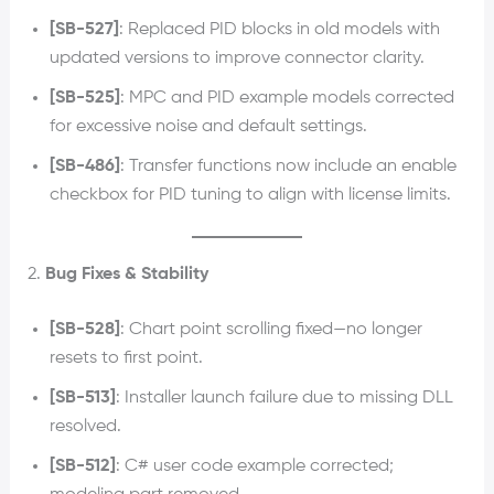
[SB-527]
: Replaced PID blocks in old models with
updated versions to improve connector clarity.
[SB-525]
: MPC and PID example models corrected
for excessive noise and default settings.
[SB-486]
: Transfer functions now include an enable
checkbox for PID tuning to align with license limits.
2.
Bug Fixes & Stability
[SB-528]
: Chart point scrolling fixed—no longer
resets to first point.
[SB-513]
: Installer launch failure due to missing DLL
resolved.
[SB-512]
: C# user code example corrected;