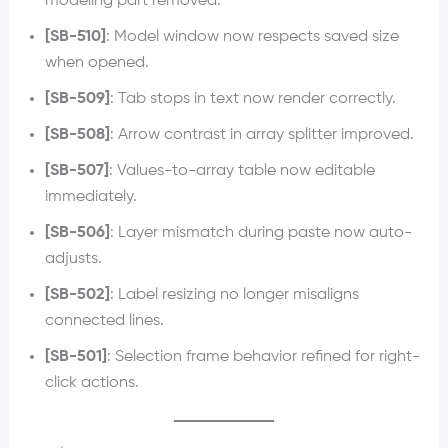
modeling part removed.
[SB-510]
: Model window now respects saved size
when opened.
[SB-509]
: Tab stops in text now render correctly.
[SB-508]
: Arrow contrast in array splitter improved.
[SB-507]
: Values-to-array table now editable
immediately.
[SB-506]
: Layer mismatch during paste now auto-
adjusts.
[SB-502]
: Label resizing no longer misaligns
connected lines.
[SB-501]
: Selection frame behavior refined for right-
click actions.