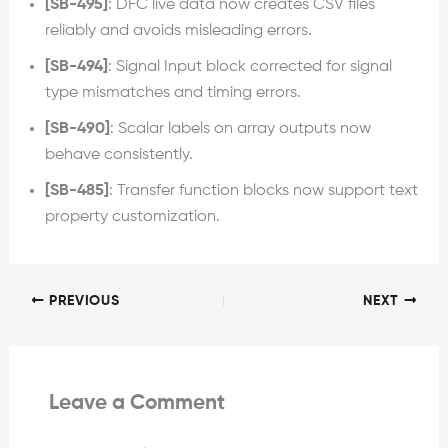
[SB-495]
: DFC live data now creates CSV files
reliably and avoids misleading errors.
[SB-494]
: Signal Input block corrected for signal
type mismatches and timing errors.
[SB-490]
: Scalar labels on array outputs now
behave consistently.
[SB-485]
: Transfer function blocks now support text
property customization.
PREVIOUS
NEXT
Leave a Comment