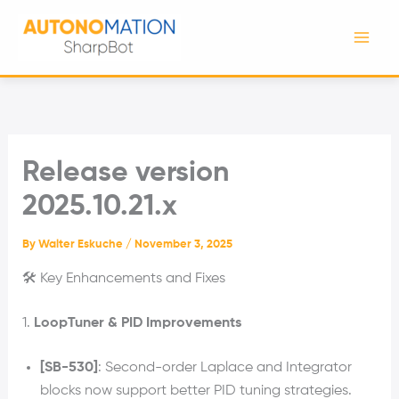
Skip
to
content
Release version
2025.10.21.x
By
Walter Eskuche
/
November 3, 2025
🛠️ Key Enhancements and Fixes
1.
LoopTuner & PID Improvements
[SB-530]
: Second-order Laplace and Integrator
blocks now support better PID tuning strategies.