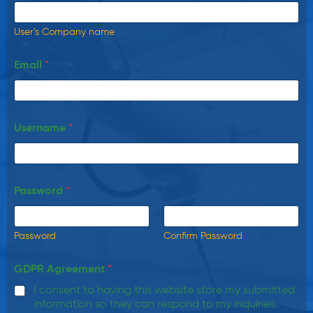
User’s Company name
Email
*
Username
*
Password
*
Password
Confirm Password
GDPR Agreement
*
I consent to having this website store my submitted
information so they can respond to my inquiries.